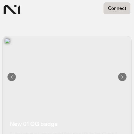
transparent text for padding
Sign in with N1
Connect
By connecting, you agree to the terms and services, and
privacy policy.
Continue with Discord
Continue with X
Coming soon
New 01 OG badge
01 Exchange just announced their new OG badge. Check if