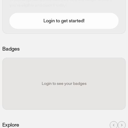
Continue with Wallet
Coming soon
you're eligible and claim it today!
Login to get started!
Badges
Login to see your badges
Explore